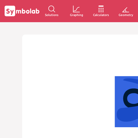
Solutions
Graphing
Calculators
Geometry