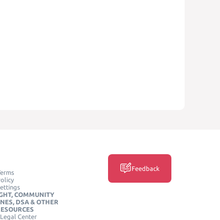
Feedback
Terms
olicy
ettings
GHT, COMMUNITY
INES, DSA & OTHER
RESOURCES
Legal Center