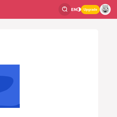
EN
Upgrade