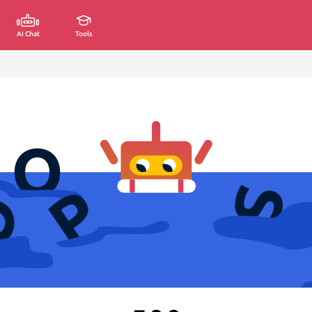
AI Chat
Tools