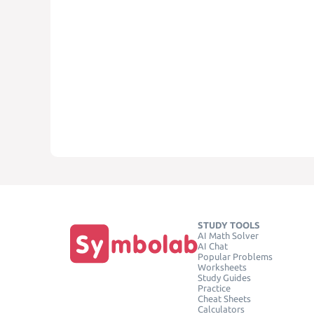
STUDY TOOLS
AI Math Solver
AI Chat
Popular Problems
Worksheets
Study Guides
Practice
Cheat Sheets
Calculators