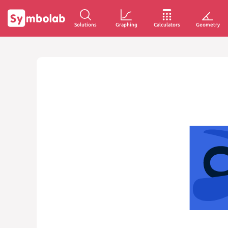
Solutions
Graphing
Calculators
Geometry