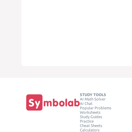
STUDY TOOLS
AI Math Solver
AI Chat
Popular Problems
Worksheets
Study Guides
Practice
Cheat Sheets
Calculators