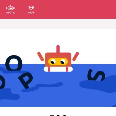
AI Chat
Tools