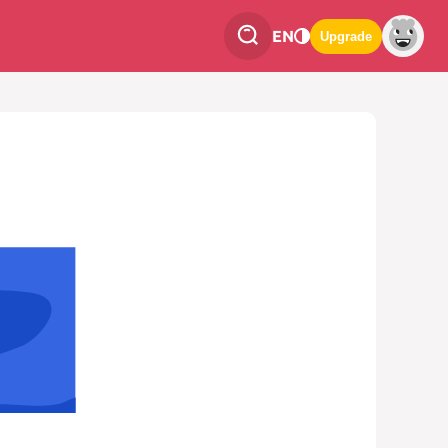
EN
Upgrade