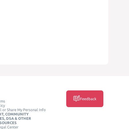
Feedback
rms
icy
l or Share My Personal Info
HT, COMMUNITY
ES, DSA & OTHER
ESOURCES
egal Center