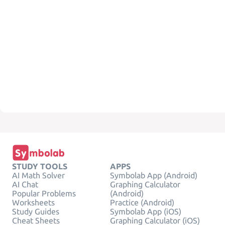
STUDY TOOLS
APPS
AI Math Solver
Symbolab App (Android)
AI Chat
Graphing Calculator
Popular Problems
(Android)
Worksheets
Practice (Android)
Study Guides
Symbolab App (iOS)
Cheat Sheets
Graphing Calculator (iOS)