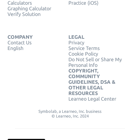
Calculators
Practice (iOS)
Graphing Calculator
Verify Solution
COMPANY
LEGAL
Contact Us
Privacy
English
Service Terms
Cookie Policy
Do Not Sell or Share My
Personal Info
COPYRIGHT,
COMMUNITY
GUIDELINES, DSA &
OTHER LEGAL
RESOURCES
Learneo Legal Center
Symbolab, a Learneo, Inc. business
© Learneo, Inc. 2024