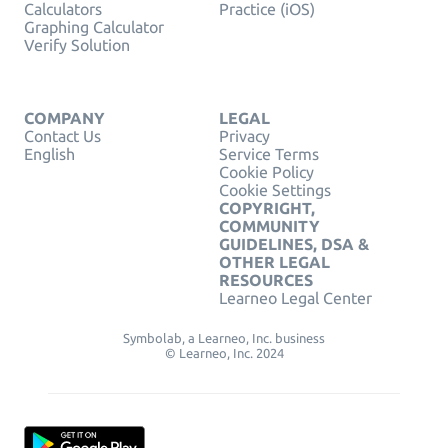
Calculators
Practice (iOS)
Graphing Calculator
Verify Solution
COMPANY
LEGAL
Contact Us
Privacy
English
Service Terms
Cookie Policy
Cookie Settings
COPYRIGHT,
COMMUNITY
GUIDELINES, DSA &
OTHER LEGAL
RESOURCES
Learneo Legal Center
Symbolab, a Learneo, Inc. business
© Learneo, Inc. 2024