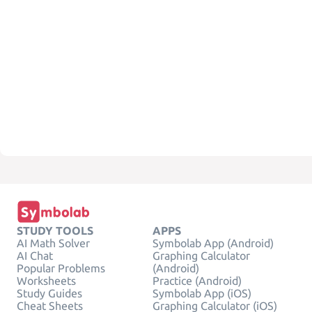
STUDY TOOLS
APPS
AI Math Solver
Symbolab App (Android)
AI Chat
Graphing Calculator
Popular Problems
(Android)
Worksheets
Practice (Android)
Study Guides
Symbolab App (iOS)
Cheat Sheets
Graphing Calculator (iOS)