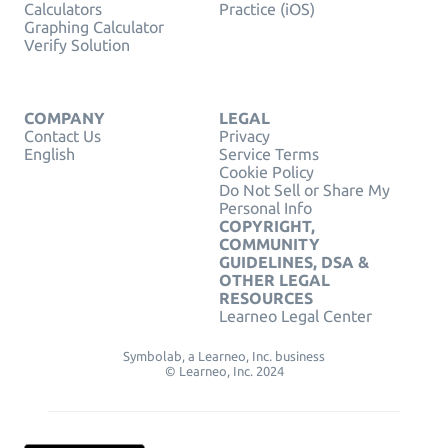
Calculators
Practice (iOS)
Graphing Calculator
Verify Solution
COMPANY
LEGAL
Contact Us
Privacy
English
Service Terms
Cookie Policy
Do Not Sell or Share My
Personal Info
COPYRIGHT,
COMMUNITY
GUIDELINES, DSA &
OTHER LEGAL
RESOURCES
Learneo Legal Center
Symbolab, a Learneo, Inc. business
© Learneo, Inc. 2024