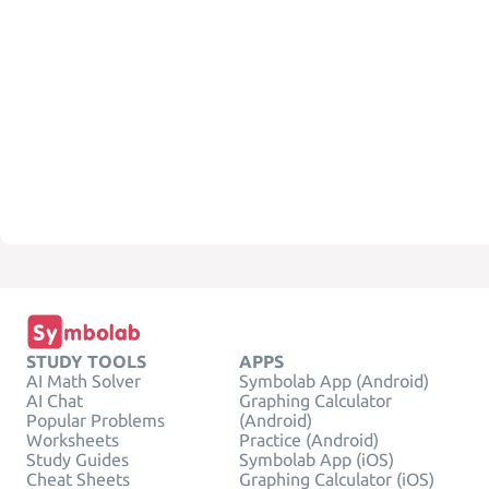
STUDY TOOLS
APPS
AI Math Solver
Symbolab App (Android)
AI Chat
Graphing Calculator
Popular Problems
(Android)
Worksheets
Practice (Android)
Study Guides
Symbolab App (iOS)
Cheat Sheets
Graphing Calculator (iOS)