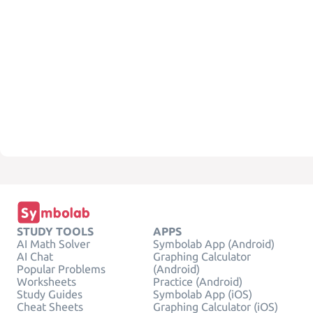
STUDY TOOLS
APPS
AI Math Solver
Symbolab App (Android)
AI Chat
Graphing Calculator
Popular Problems
(Android)
Worksheets
Practice (Android)
Study Guides
Symbolab App (iOS)
Cheat Sheets
Graphing Calculator (iOS)