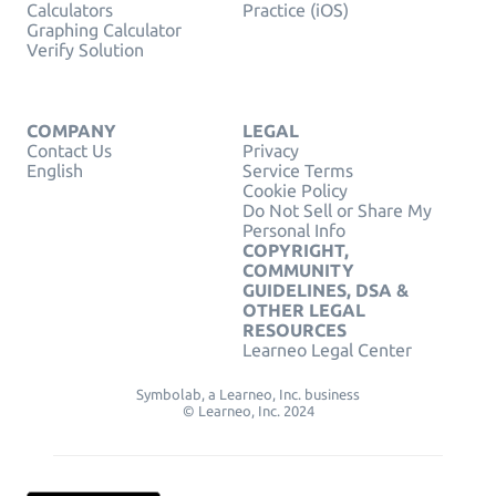
Calculators
Practice (iOS)
Graphing Calculator
Verify Solution
COMPANY
LEGAL
Contact Us
Privacy
English
Service Terms
Cookie Policy
Do Not Sell or Share My
Personal Info
COPYRIGHT,
COMMUNITY
GUIDELINES, DSA &
OTHER LEGAL
RESOURCES
Learneo Legal Center
Symbolab, a Learneo, Inc. business
© Learneo, Inc. 2024