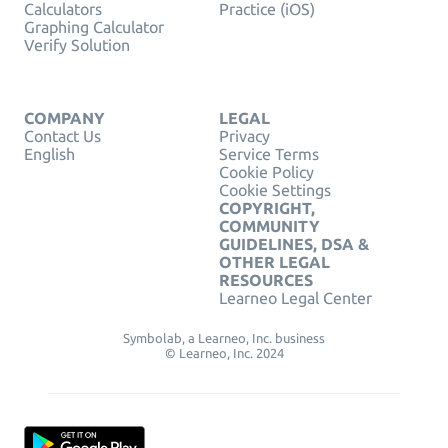
Calculators
Practice (iOS)
Graphing Calculator
Verify Solution
COMPANY
LEGAL
Contact Us
Privacy
English
Service Terms
Cookie Policy
Cookie Settings
COPYRIGHT,
COMMUNITY
GUIDELINES, DSA &
OTHER LEGAL
RESOURCES
Learneo Legal Center
Symbolab, a Learneo, Inc. business
© Learneo, Inc. 2024