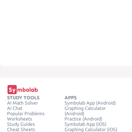
STUDY TOOLS
APPS
AI Math Solver
Symbolab App (Android)
AI Chat
Graphing Calculator
Popular Problems
(Android)
Worksheets
Practice (Android)
Study Guides
Symbolab App (iOS)
Cheat Sheets
Graphing Calculator (iOS)