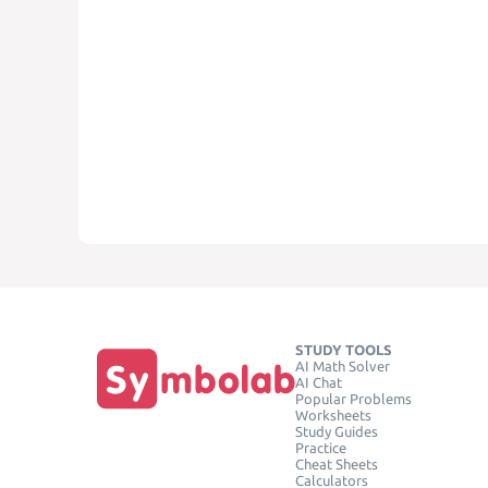
STUDY TOOLS
AI Math Solver
AI Chat
Popular Problems
Worksheets
Study Guides
Practice
Cheat Sheets
Calculators