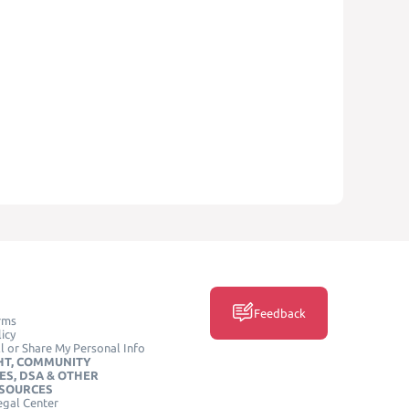
Feedback
rms
icy
l or Share My Personal Info
HT, COMMUNITY
ES, DSA & OTHER
ESOURCES
egal Center