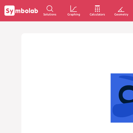
Solutions
Graphing
Calculators
Geometry