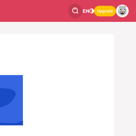
EN
Upgrade