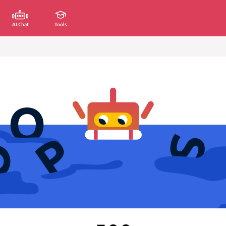
AI Chat
Tools