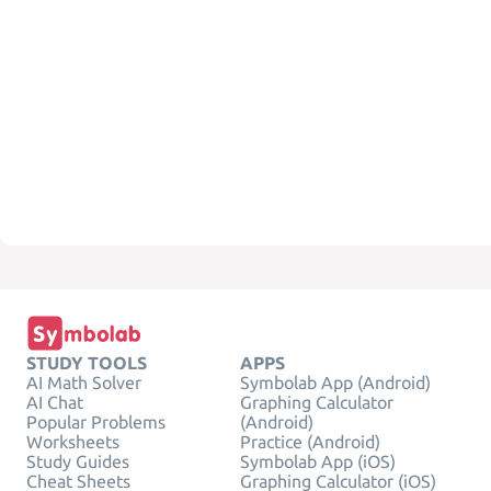
STUDY TOOLS
APPS
AI Math Solver
Symbolab App (Android)
AI Chat
Graphing Calculator
Popular Problems
(Android)
Worksheets
Practice (Android)
Study Guides
Symbolab App (iOS)
Cheat Sheets
Graphing Calculator (iOS)