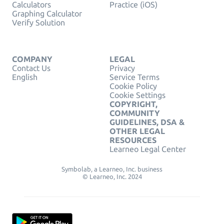
Calculators
Practice (iOS)
Graphing Calculator
Verify Solution
COMPANY
LEGAL
Contact Us
Privacy
English
Service Terms
Cookie Policy
Cookie Settings
COPYRIGHT,
COMMUNITY
GUIDELINES, DSA &
OTHER LEGAL
RESOURCES
Learneo Legal Center
Symbolab, a Learneo, Inc. business
© Learneo, Inc. 2024