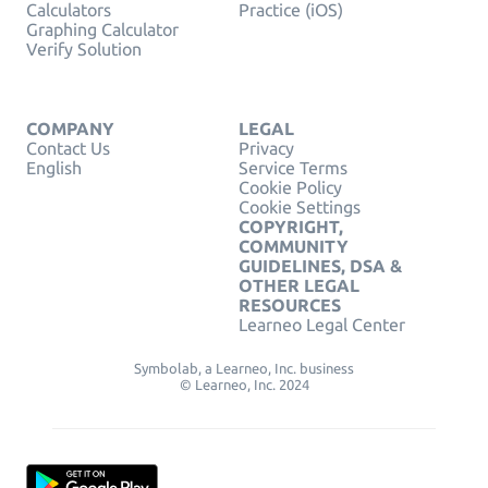
Calculators
Practice (iOS)
Graphing Calculator
Verify Solution
COMPANY
LEGAL
Contact Us
Privacy
English
Service Terms
Cookie Policy
Cookie Settings
COPYRIGHT,
COMMUNITY
GUIDELINES, DSA &
OTHER LEGAL
RESOURCES
Learneo Legal Center
Symbolab, a Learneo, Inc. business
© Learneo, Inc. 2024