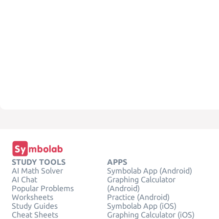
STUDY TOOLS
APPS
AI Math Solver
Symbolab App (Android)
AI Chat
Graphing Calculator
Popular Problems
(Android)
Worksheets
Practice (Android)
Study Guides
Symbolab App (iOS)
Cheat Sheets
Graphing Calculator (iOS)