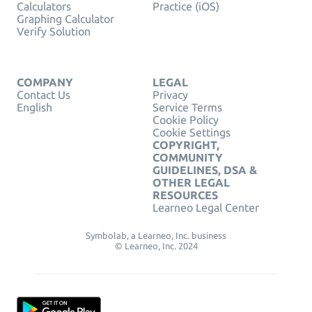
Calculators
Practice (iOS)
Graphing Calculator
Verify Solution
COMPANY
LEGAL
Contact Us
Privacy
English
Service Terms
Cookie Policy
Cookie Settings
COPYRIGHT,
COMMUNITY
GUIDELINES, DSA &
OTHER LEGAL
RESOURCES
Learneo Legal Center
Symbolab, a Learneo, Inc. business
© Learneo, Inc. 2024