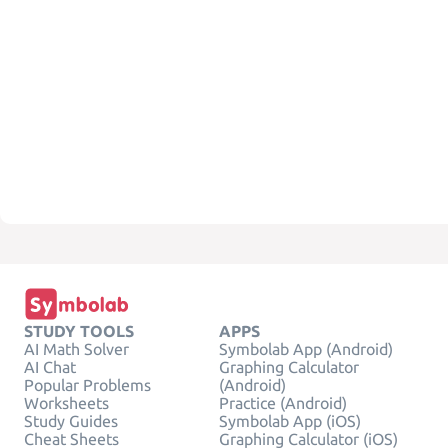
STUDY TOOLS
APPS
AI Math Solver
Symbolab App (Android)
AI Chat
Graphing Calculator
Popular Problems
(Android)
Worksheets
Practice (Android)
Study Guides
Symbolab App (iOS)
Cheat Sheets
Graphing Calculator (iOS)