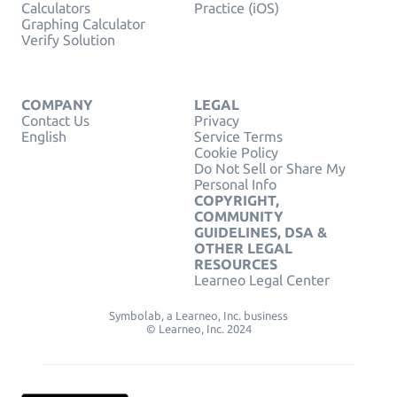
Calculators
Practice (iOS)
Graphing Calculator
Verify Solution
COMPANY
LEGAL
Contact Us
Privacy
English
Service Terms
Cookie Policy
Do Not Sell or Share My
Personal Info
COPYRIGHT,
COMMUNITY
GUIDELINES, DSA &
OTHER LEGAL
RESOURCES
Learneo Legal Center
Symbolab, a Learneo, Inc. business
© Learneo, Inc. 2024