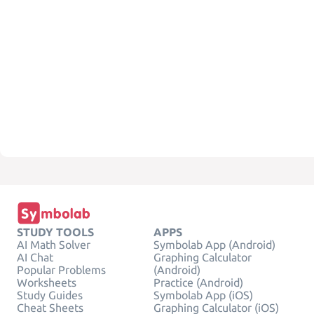
STUDY TOOLS
APPS
AI Math Solver
Symbolab App (Android)
AI Chat
Graphing Calculator
Popular Problems
(Android)
Worksheets
Practice (Android)
Study Guides
Symbolab App (iOS)
Cheat Sheets
Graphing Calculator (iOS)