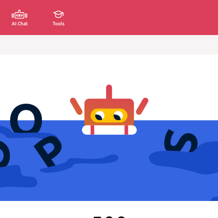
AI Chat
Tools