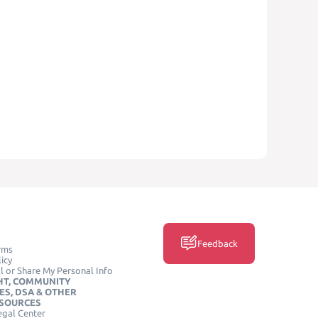
Feedback
rms
icy
l or Share My Personal Info
HT, COMMUNITY
ES, DSA & OTHER
ESOURCES
egal Center