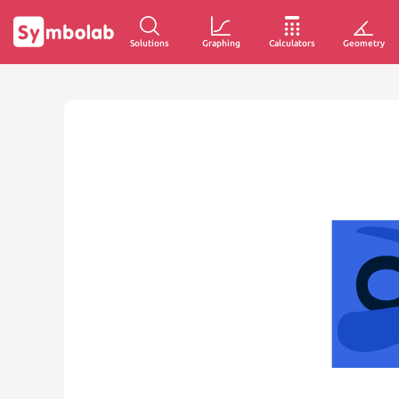
Solutions
Graphing
Calculators
Geometry