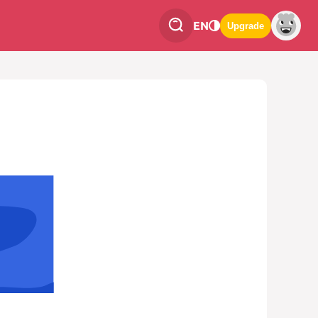
EN
Upgrade