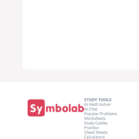
STUDY TOOLS
AI Math Solver
AI Chat
Popular Problems
Worksheets
Study Guides
Practice
Cheat Sheets
Calculators