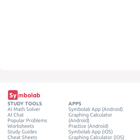
STUDY TOOLS
APPS
AI Math Solver
Symbolab App (Android)
AI Chat
Graphing Calculator
Popular Problems
(Android)
Worksheets
Practice (Android)
Study Guides
Symbolab App (iOS)
Cheat Sheets
Graphing Calculator (iOS)