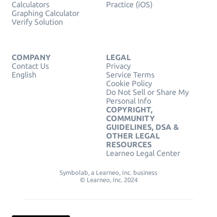
Calculators
Practice (iOS)
Graphing Calculator
Verify Solution
COMPANY
LEGAL
Contact Us
Privacy
English
Service Terms
Cookie Policy
Do Not Sell or Share My
Personal Info
COPYRIGHT,
COMMUNITY
GUIDELINES, DSA &
OTHER LEGAL
RESOURCES
Learneo Legal Center
Symbolab, a Learneo, Inc. business
© Learneo, Inc. 2024