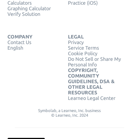
Calculators
Practice (iOS)
Graphing Calculator
Verify Solution
COMPANY
LEGAL
Contact Us
Privacy
English
Service Terms
Cookie Policy
Do Not Sell or Share My
Personal Info
COPYRIGHT,
COMMUNITY
GUIDELINES, DSA &
OTHER LEGAL
RESOURCES
Learneo Legal Center
Symbolab, a Learneo, Inc. business
© Learneo, Inc. 2024