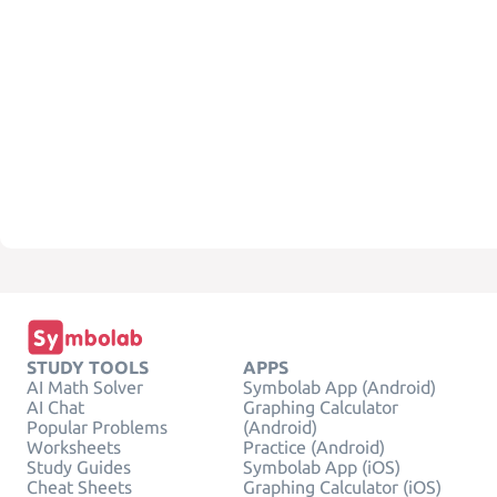
STUDY TOOLS
APPS
AI Math Solver
Symbolab App (Android)
AI Chat
Graphing Calculator
Popular Problems
(Android)
Worksheets
Practice (Android)
Study Guides
Symbolab App (iOS)
Cheat Sheets
Graphing Calculator (iOS)