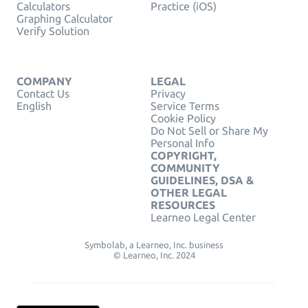
Calculators
Practice (iOS)
Graphing Calculator
Verify Solution
COMPANY
LEGAL
Contact Us
Privacy
English
Service Terms
Cookie Policy
Do Not Sell or Share My
Personal Info
COPYRIGHT,
COMMUNITY
GUIDELINES, DSA &
OTHER LEGAL
RESOURCES
Learneo Legal Center
Symbolab, a Learneo, Inc. business
© Learneo, Inc. 2024