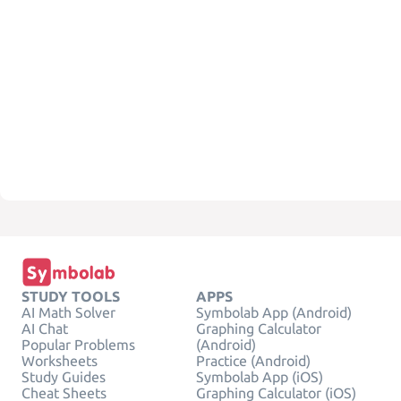
STUDY TOOLS
APPS
AI Math Solver
Symbolab App (Android)
AI Chat
Graphing Calculator
Popular Problems
(Android)
Worksheets
Practice (Android)
Study Guides
Symbolab App (iOS)
Cheat Sheets
Graphing Calculator (iOS)