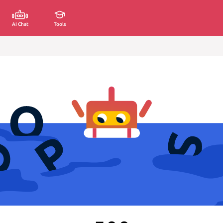
AI Chat
Tools