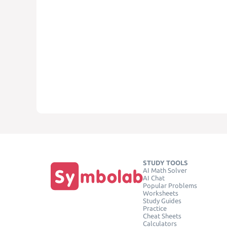
STUDY TOOLS
AI Math Solver
AI Chat
Popular Problems
Worksheets
Study Guides
Practice
Cheat Sheets
Calculators