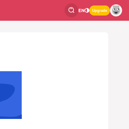
EN
Upgrade