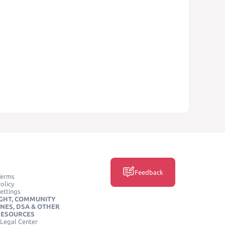
Feedback
Terms
olicy
ettings
GHT, COMMUNITY
INES, DSA & OTHER
RESOURCES
Legal Center