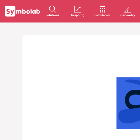
Solutions
Graphing
Calculators
Geometry