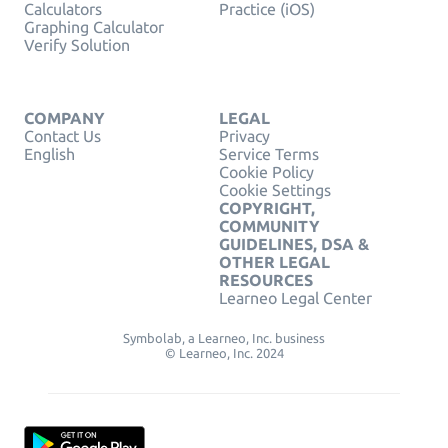
Calculators
Practice (iOS)
Graphing Calculator
Verify Solution
COMPANY
LEGAL
Contact Us
Privacy
English
Service Terms
Cookie Policy
Cookie Settings
COPYRIGHT,
COMMUNITY
GUIDELINES, DSA &
OTHER LEGAL
RESOURCES
Learneo Legal Center
Symbolab, a Learneo, Inc. business
© Learneo, Inc. 2024