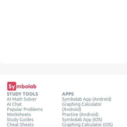
STUDY TOOLS
APPS
AI Math Solver
Symbolab App (Android)
AI Chat
Graphing Calculator
Popular Problems
(Android)
Worksheets
Practice (Android)
Study Guides
Symbolab App (iOS)
Cheat Sheets
Graphing Calculator (iOS)