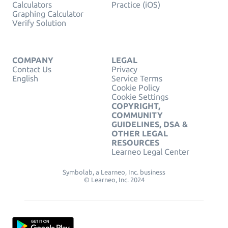
Calculators
Practice (iOS)
Graphing Calculator
Verify Solution
COMPANY
LEGAL
Contact Us
Privacy
English
Service Terms
Cookie Policy
Cookie Settings
COPYRIGHT,
COMMUNITY
GUIDELINES, DSA &
OTHER LEGAL
RESOURCES
Learneo Legal Center
Symbolab, a Learneo, Inc. business
© Learneo, Inc. 2024