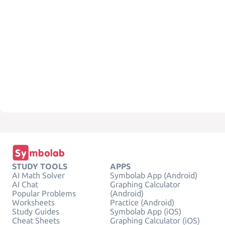
STUDY TOOLS
APPS
AI Math Solver
Symbolab App (Android)
AI Chat
Graphing Calculator
Popular Problems
(Android)
Worksheets
Practice (Android)
Study Guides
Symbolab App (iOS)
Cheat Sheets
Graphing Calculator (iOS)