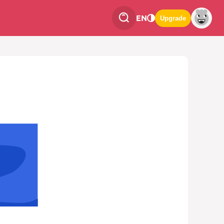
EN
Upgrade