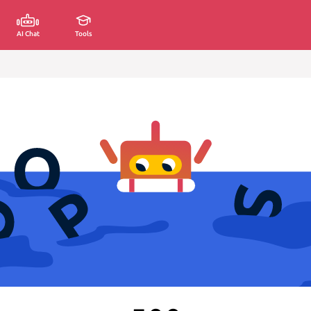
AI Chat
Tools