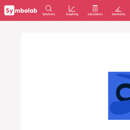
Solutions
Graphing
Calculators
Geometry