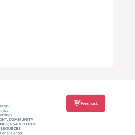
Feedback
Terms
olicy
ettings
GHT, COMMUNITY
INES, DSA & OTHER
RESOURCES
Legal Center