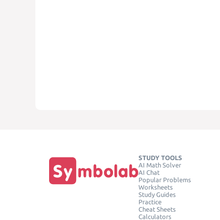
STUDY TOOLS
AI Math Solver
AI Chat
Popular Problems
Worksheets
Study Guides
Practice
Cheat Sheets
Calculators