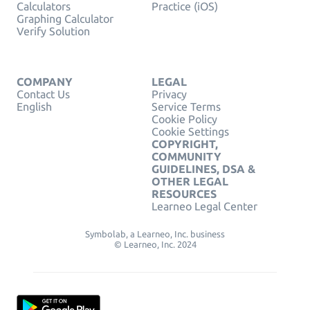
Calculators
Practice (iOS)
Graphing Calculator
Verify Solution
COMPANY
LEGAL
Contact Us
Privacy
English
Service Terms
Cookie Policy
Cookie Settings
COPYRIGHT,
COMMUNITY
GUIDELINES, DSA &
OTHER LEGAL
RESOURCES
Learneo Legal Center
Symbolab, a Learneo, Inc. business
© Learneo, Inc. 2024