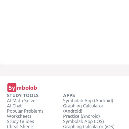
STUDY TOOLS
APPS
AI Math Solver
Symbolab App (Android)
AI Chat
Graphing Calculator
Popular Problems
(Android)
Worksheets
Practice (Android)
Study Guides
Symbolab App (iOS)
Cheat Sheets
Graphing Calculator (iOS)