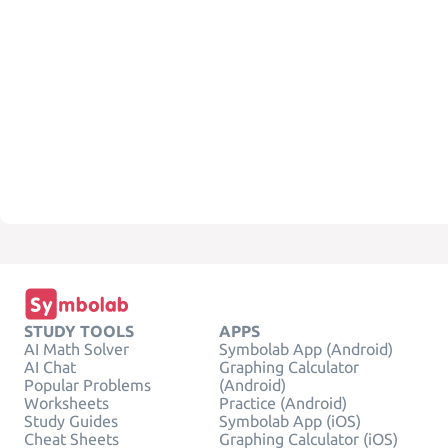
STUDY TOOLS
APPS
AI Math Solver
Symbolab App (Android)
AI Chat
Graphing Calculator
Popular Problems
(Android)
Worksheets
Practice (Android)
Study Guides
Symbolab App (iOS)
Cheat Sheets
Graphing Calculator (iOS)