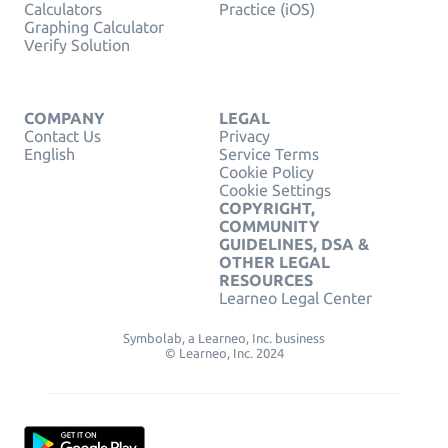
Calculators
Practice (iOS)
Graphing Calculator
Verify Solution
COMPANY
LEGAL
Contact Us
Privacy
English
Service Terms
Cookie Policy
Cookie Settings
COPYRIGHT,
COMMUNITY
GUIDELINES, DSA &
OTHER LEGAL
RESOURCES
Learneo Legal Center
Symbolab, a Learneo, Inc. business
© Learneo, Inc. 2024