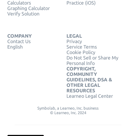
Calculators
Practice (iOS)
Graphing Calculator
Verify Solution
COMPANY
LEGAL
Contact Us
Privacy
English
Service Terms
Cookie Policy
Do Not Sell or Share My
Personal Info
COPYRIGHT,
COMMUNITY
GUIDELINES, DSA &
OTHER LEGAL
RESOURCES
Learneo Legal Center
Symbolab, a Learneo, Inc. business
© Learneo, Inc. 2024