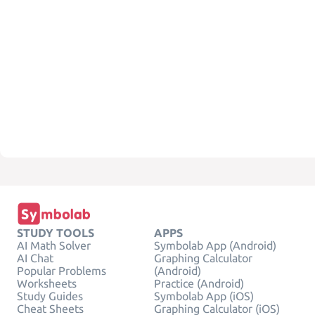
STUDY TOOLS
APPS
AI Math Solver
Symbolab App (Android)
AI Chat
Graphing Calculator
Popular Problems
(Android)
Worksheets
Practice (Android)
Study Guides
Symbolab App (iOS)
Cheat Sheets
Graphing Calculator (iOS)