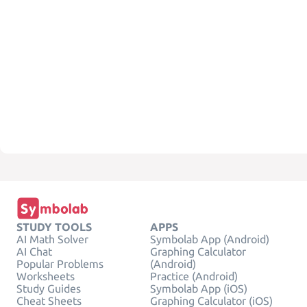
STUDY TOOLS
APPS
AI Math Solver
Symbolab App (Android)
AI Chat
Graphing Calculator
Popular Problems
(Android)
Worksheets
Practice (Android)
Study Guides
Symbolab App (iOS)
Cheat Sheets
Graphing Calculator (iOS)