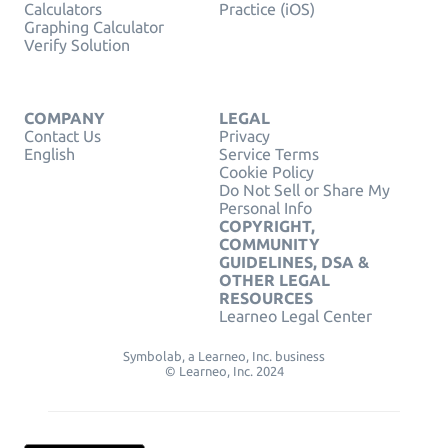
Calculators
Practice (iOS)
Graphing Calculator
Verify Solution
COMPANY
LEGAL
Contact Us
Privacy
English
Service Terms
Cookie Policy
Do Not Sell or Share My
Personal Info
COPYRIGHT,
COMMUNITY
GUIDELINES, DSA &
OTHER LEGAL
RESOURCES
Learneo Legal Center
Symbolab, a Learneo, Inc. business
© Learneo, Inc. 2024