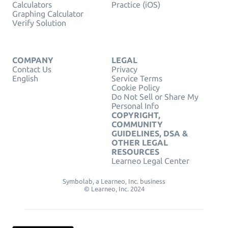
Calculators
Practice (iOS)
Graphing Calculator
Verify Solution
COMPANY
LEGAL
Contact Us
Privacy
English
Service Terms
Cookie Policy
Do Not Sell or Share My
Personal Info
COPYRIGHT,
COMMUNITY
GUIDELINES, DSA &
OTHER LEGAL
RESOURCES
Learneo Legal Center
Symbolab, a Learneo, Inc. business
© Learneo, Inc. 2024