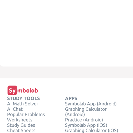
STUDY TOOLS
APPS
AI Math Solver
Symbolab App (Android)
AI Chat
Graphing Calculator
Popular Problems
(Android)
Worksheets
Practice (Android)
Study Guides
Symbolab App (iOS)
Cheat Sheets
Graphing Calculator (iOS)