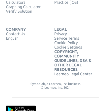
Calculators
Practice (iOS)
Graphing Calculator
Verify Solution
COMPANY
LEGAL
Contact Us
Privacy
English
Service Terms
Cookie Policy
Cookie Settings
COPYRIGHT,
COMMUNITY
GUIDELINES, DSA &
OTHER LEGAL
RESOURCES
Learneo Legal Center
Symbolab, a Learneo, Inc. business
© Learneo, Inc. 2024