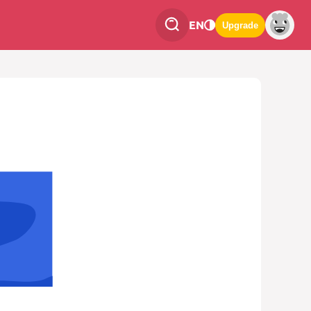
EN
Upgrade