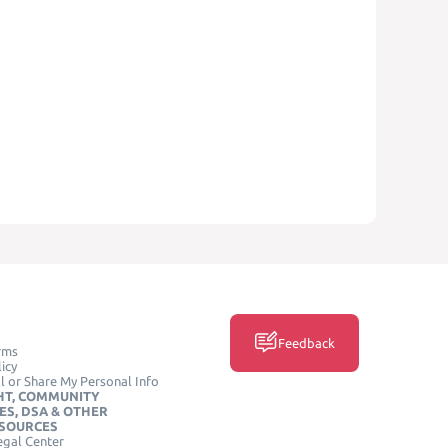
Feedback
rms
icy
l or Share My Personal Info
HT, COMMUNITY
ES, DSA & OTHER
ESOURCES
egal Center