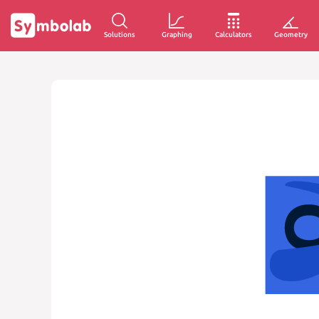
Solutions
Graphing
Calculators
Geometry