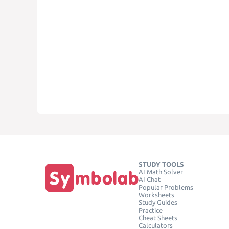
STUDY TOOLS
AI Math Solver
AI Chat
Popular Problems
Worksheets
Study Guides
Practice
Cheat Sheets
Calculators