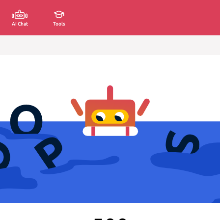
AI Chat
Tools