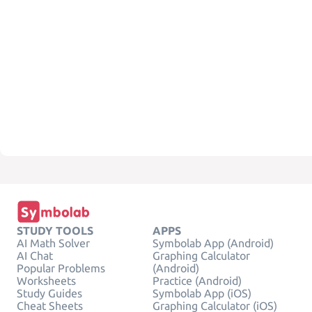
STUDY TOOLS
APPS
AI Math Solver
Symbolab App (Android)
AI Chat
Graphing Calculator
Popular Problems
(Android)
Worksheets
Practice (Android)
Study Guides
Symbolab App (iOS)
Cheat Sheets
Graphing Calculator (iOS)