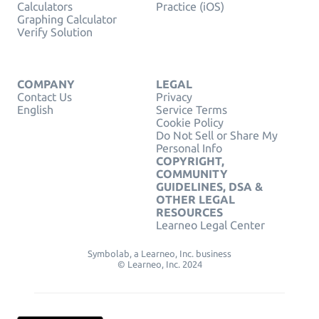
Calculators
Practice (iOS)
Graphing Calculator
Verify Solution
COMPANY
LEGAL
Contact Us
Privacy
English
Service Terms
Cookie Policy
Do Not Sell or Share My
Personal Info
COPYRIGHT,
COMMUNITY
GUIDELINES, DSA &
OTHER LEGAL
RESOURCES
Learneo Legal Center
Symbolab, a Learneo, Inc. business
© Learneo, Inc. 2024