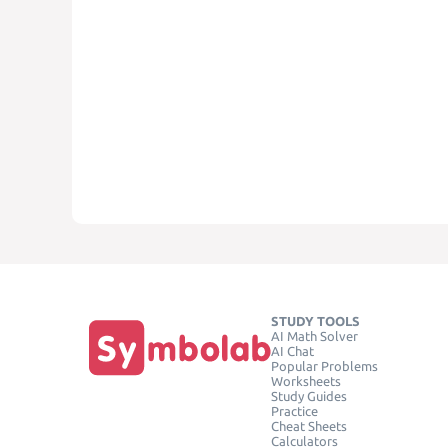
STUDY TOOLS
AI Math Solver
AI Chat
Popular Problems
Worksheets
Study Guides
Practice
Cheat Sheets
Calculators