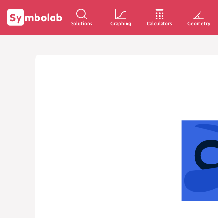
Solutions
Graphing
Calculators
Geometry