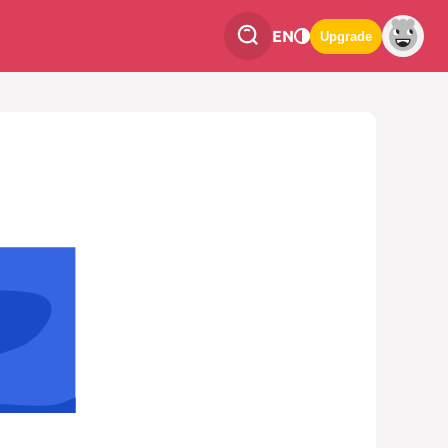
EN
Upgrade