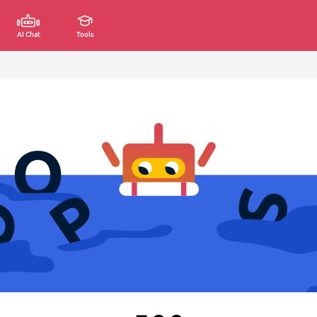
AI Chat
Tools