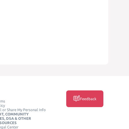
Feedback
rms
icy
l or Share My Personal Info
HT, COMMUNITY
ES, DSA & OTHER
ESOURCES
egal Center