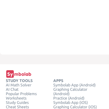
STUDY TOOLS
APPS
AI Math Solver
Symbolab App (Android)
AI Chat
Graphing Calculator
Popular Problems
(Android)
Worksheets
Practice (Android)
Study Guides
Symbolab App (iOS)
Cheat Sheets
Graphing Calculator (iOS)