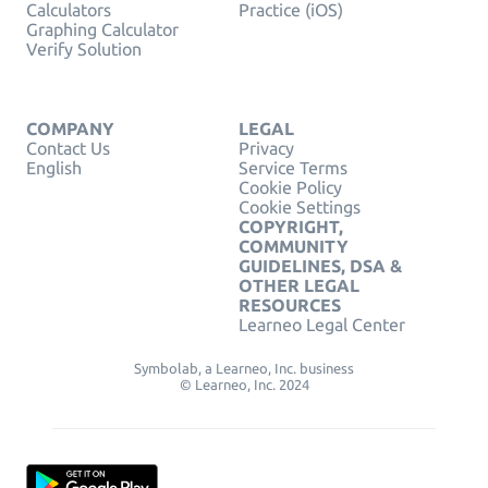
Calculators
Practice (iOS)
Graphing Calculator
Verify Solution
COMPANY
LEGAL
Contact Us
Privacy
English
Service Terms
Cookie Policy
Cookie Settings
COPYRIGHT,
COMMUNITY
GUIDELINES, DSA &
OTHER LEGAL
RESOURCES
Learneo Legal Center
Symbolab, a Learneo, Inc. business
© Learneo, Inc. 2024