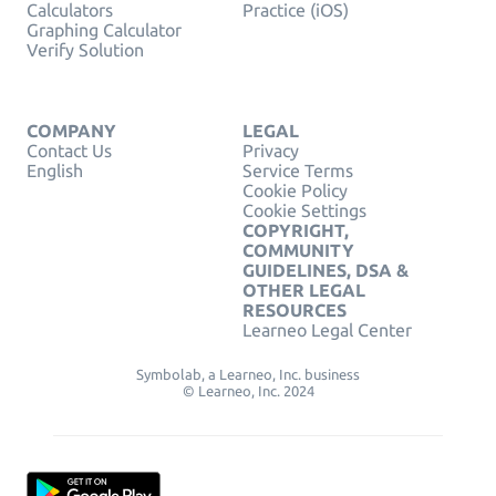
Calculators
Practice (iOS)
Graphing Calculator
Verify Solution
COMPANY
LEGAL
Contact Us
Privacy
English
Service Terms
Cookie Policy
Cookie Settings
COPYRIGHT,
COMMUNITY
GUIDELINES, DSA &
OTHER LEGAL
RESOURCES
Learneo Legal Center
Symbolab, a Learneo, Inc. business
© Learneo, Inc. 2024