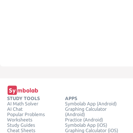
STUDY TOOLS
APPS
AI Math Solver
Symbolab App (Android)
AI Chat
Graphing Calculator
Popular Problems
(Android)
Worksheets
Practice (Android)
Study Guides
Symbolab App (iOS)
Cheat Sheets
Graphing Calculator (iOS)