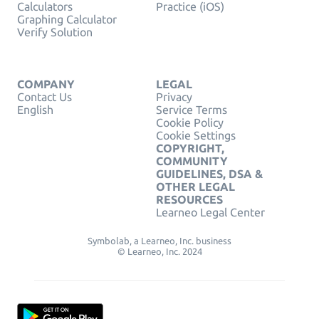
Calculators
Practice (iOS)
Graphing Calculator
Verify Solution
COMPANY
LEGAL
Contact Us
Privacy
English
Service Terms
Cookie Policy
Cookie Settings
COPYRIGHT,
COMMUNITY
GUIDELINES, DSA &
OTHER LEGAL
RESOURCES
Learneo Legal Center
Symbolab, a Learneo, Inc. business
© Learneo, Inc. 2024