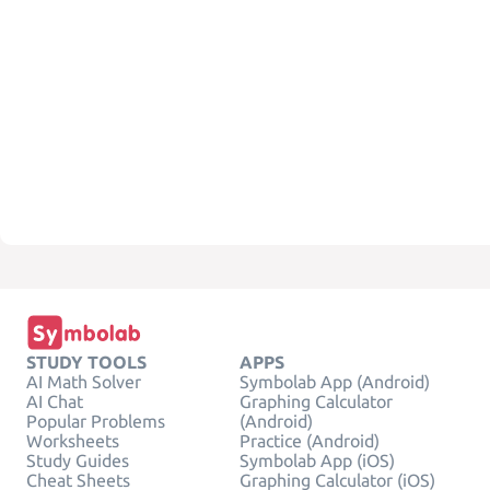
STUDY TOOLS
APPS
AI Math Solver
Symbolab App (Android)
AI Chat
Graphing Calculator
Popular Problems
(Android)
Worksheets
Practice (Android)
Study Guides
Symbolab App (iOS)
Cheat Sheets
Graphing Calculator (iOS)