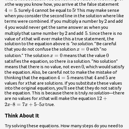
4=5
x
the way you know how, you arrive at the false statement
4
=
5
4
4
5
5
. Surely
cannot be equal to
! This may make sense
when you consider the second line in the solution where like
2
2
4
terms were combined. If you multiply a number by
and add
4
you would never get the same answer as when you
2
2
5
5
multiply that same number by
and add
. Since there is no
value of
x
that will ever make this a true statement, the
solution to the equation above is
“no solution.”
Be careful
x=0
=
0
that you do not confuse the solution
with “no
x
x=0
=
0
0
0
solution.” The solution
means that the value
x
satisfies the equation, so there
is
a solution. “No solution”
0
0
means that there is no value, not even
, which would satisfy
the equation. Also, be careful not to make the mistake of
4=5
4
=
5
4
4
5
5
thinking that the equation
means that
and
are
values for
x
that
are solutions. If you substitute these values
into the original equation, you’ll see that they do not satisfy
the equation. This is because there is truly
no solution
—there
12+2x–
12
+
are no values for
x
that will make the equation
2
–8
=
7
+
5–5
8=7x+5–
true.
x
x
x
5x
Think About It
Try solving these equations. How many steps do you need to