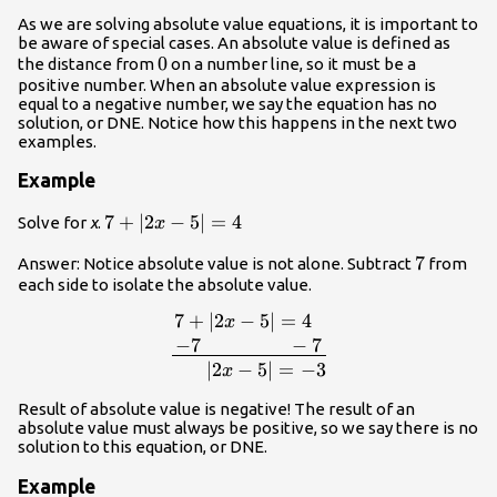
As we are solving absolute value equations, it is important to
be aware of special cases. An absolute value is defined as
0
0
the distance from
on a number line, so it must be a
positive number. When an absolute value expression is
equal to a negative number, we say the equation has no
solution, or DNE. Notice how this happens in the next two
examples.
Example
7+\left|2x-
7
+
∣
2
−
5
∣
=
4
Solve for
x
.
x
5\right|=4
7
7
Answer: Notice absolute value is not alone. Subtract
from
each side to isolate the absolute value.
7
+
∣
2
−
5
∣
=
4
\be
x
5\right|=4\,\,\,\,\\\underline{\,-7\,\,\
−
7
−
7
5
∣
2
−
5
∣
=
−
3
x
Result of absolute value is negative! The result of an
absolute value must always be positive, so we say there is no
solution to this equation, or DNE.
Example