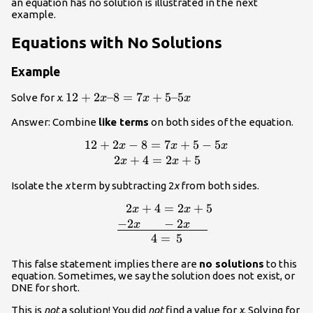
an equation has no solution is illustrated in the next
example.
Equations with No Solutions
Example
12+2x–
12
+
2
–8
=
7
+
5–5
Solve for
x
.
x
x
x
8=7x+5–
Answer: Combine
like terms
on both sides of the equation.
5x
12
+
2
−
8
=
7
+
5
−
5
\displaystyle \begin{array}{l}12+2x
x
x
x
5x\\\,\,\,\,\,\,\,\,\,\,\,\,\,\,2x+4=2x+
2
+
4
=
2
+
5
x
x
Isolate the
x
term by subtracting 2
x
from both sides.
2
+
4
=
2
+
5
x
x
{l}\,\,\,\,\,\,\,\,\,\,\,\,2x+4=2x+5\\\,\
−
2
−
2
x
x
4
=
5
This false statement implies there are
no solutions
to this
equation. Sometimes, we say the solution does not exist, or
DNE for short.
This is
not
a solution! You did
not
find a value for
x
. Solving for