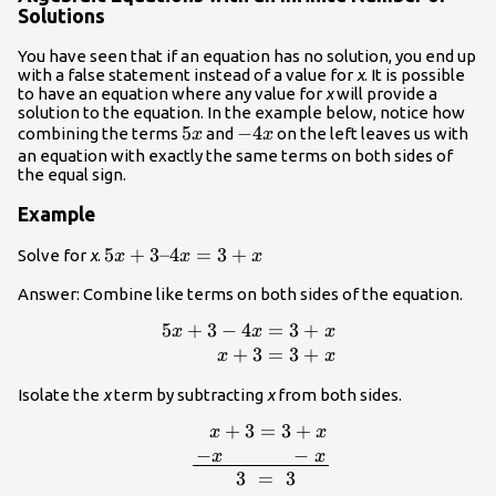
Solutions
You have seen that if an equation has no solution, you end up
with a false statement instead of a value for
x
. It is possible
to have an equation where any value for
x
will provide a
solution to the equation. In the example below, notice how
5x
5
-4x
−
4
combining the terms
and
on the left leaves us with
x
x
an equation with exactly the same terms on both sides of
the equal sign.
Example
5x+3–
5
+
3–4
=
3
+
Solve for
x
.
x
x
x
4x=3+x
Answer: Combine like terms on both sides of the equation.
5
+
3
−
4
=
3
+
\displaystyle \begin{array}
x
x
x
{r}5x+3-
+
3
=
3
+
x
x
4x=3+x\\x+3=3+x\end{array}
Isolate the
x
term by subtracting
x
from both sides.
+
3
=
3
+
\begin{arra
x
x
{l}\,\,\,\,\,\,\,\,\,\,\,\,\,x+3=3+x\\\
−
−
x
x
x\,\,\,\,\,\,\,\,\,\,\,\,\
3
=
3