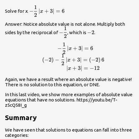
1
-\dfrac{1}
−
∣
+
3
∣
=
6
Solve for
x
.
x
2
{2}\normalsize\left|x+3\right|=6
Answer: Notice absolute value is not alone. Multiply both
1
-
-2
−
−
2
sides by the reciprocal of
, which is
.
2
\dfrac{1}
{2}
1
\begin{array}{r}-\dfrac{1}{2}\normalsize\
−
∣
+
3
∣
=
6
x
2
{2}\normalsize\left|x+3\right|=\left(-2\righ
1
(
−
2
)
−
∣
+
3
∣
=
(
−
2
)
6
x
2
∣
+
3
∣
=
−
12
x
Again, we have a result where an absolute value is negative!
There is no solution to this equation, or DNE.
In this last video, we show more examples of absolute value
equations that have no solutions. https://youtu.be/T-
z5cQ58I_g
Summary
We have seen that solutions to equations can fall into three
categories: