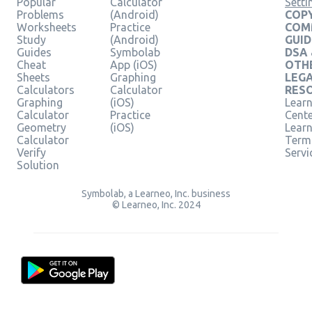
Popular
Calculator
Setti
Problems
(Android)
COPY
Worksheets
Practice
COM
Study
(Android)
GUID
Guides
Symbolab
DSA
Cheat
App (iOS)
OTH
Sheets
Graphing
LEG
Calculators
Calculator
RES
Graphing
(iOS)
Learn
Calculator
Practice
Cent
Geometry
(iOS)
Lear
Calculator
Term
Verify
Servi
Solution
Symbolab, a Learneo, Inc. business
© Learneo, Inc. 2024