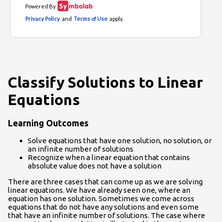
Classify Solutions to Linear
Equations
Learning Outcomes
Solve equations that have one solution, no solution, or
an infinite number of solutions
Recognize when a linear equation that contains
absolute value does not have a solution
There are three cases that can come up as we are solving
linear equations. We have already seen one, where an
equation has one solution. Sometimes we come across
equations that do not have any solutions and even some
that have an infinite number of solutions. The case where