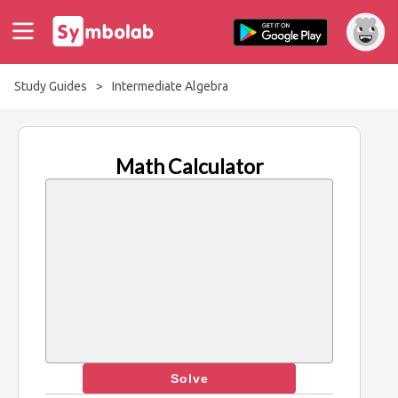
Study Guides
>
Intermediate Algebra