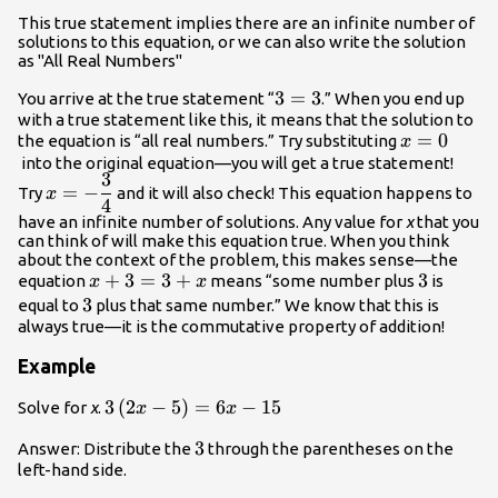
x\,}\\\,\,\,\,\,\,\,\,\,\,\,\,\,\,\,\,\,
This true statement implies there are an infinite number of
solutions to this equation, or we can also write the solution
as "All Real Numbers"
3=3
3
=
3
You arrive at the true statement “
.” When you end up
with a true statement like this, it means that the solution to
x=0
=
0
the equation is “all real numbers.” Try substituting
x
into the original equation—you will get a true statement!
3
x=-
=
−
Try
and it will also check! This equation happens to
x
4
\dfrac{3}
have an infinite number of solutions. Any value for
x
that you
{4}
can think of will make this equation true. When you think
about the context of the problem, this makes sense—the
x+3=3+x
+
3
=
3
+
3
3
equation
means “some number plus
is
x
x
3
3
equal to
plus that same number.” We know that this is
always true—it is the commutative property of addition!
Example
3\left(2x-
3
(
2
−
5
)
=
6
−
15
Solve for
x
.
x
x
5\right)=6x-
3
3
Answer: Distribute the
through the parentheses on the
15
left-hand side.