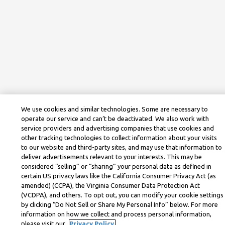
We use cookies and similar technologies. Some are necessary to
operate our service and can’t be deactivated. We also work with
service providers and advertising companies that use cookies and
other tracking technologies to collect information about your visits
to our website and third-party sites, and may use that information to
deliver advertisements relevant to your interests. This may be
considered “selling” or “sharing” your personal data as defined in
certain US privacy laws like the California Consumer Privacy Act (as
amended) (CCPA), the Virginia Consumer Data Protection Act
(VCDPA), and others. To opt out, you can modify your cookie settings
by clicking “Do Not Sell or Share My Personal Info” below. For more
information on how we collect and process personal information,
please visit our
Privacy Policy.