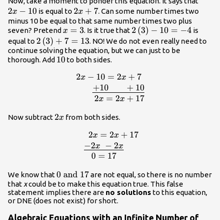
2x-
Now, take a moment to ponder this equation. It says that
2
−
10
2x+7
2
+
7
10
is equal to
. Can some number times two
x
x
minus 10 be equal to that same number times two plus
x=3
=
3
2\left(3\right)-10=-4
2
(
3
)
−
10
=
−
4
seven? Pretend
. Is it true that
is
x
2\left(3\right)+7=13
2
(
3
)
+
7
=
13
equal to
. NO! We do not even really need to
continue solving the equation, but we can just to be
10
10
thorough. Add
to both sides.
2
−
10
=
2
+
7
\begin
x
x
10=2x+7\,\,\\\,\,\underline{+10\,\,
+
10
+
10
2
=
2
+
17
x
x
2x
2
Now subtract
from both sides.
x
2
=
2
+
17
\b
x
x
{l}\,\,\,\,\,2x=2x+17\\\,\,\underli
−
2
−
2
x
x
0
=
17
0\text{
0
and
17
We know that
are not equal, so there is no number
that
x
could be to make this equation true. This false
and
statement implies there are
no solutions
to this equation,
}17
or DNE (does not exist) for short.
Algebraic Equations with an Infinite Number of