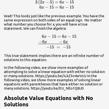
3
(
2
−
5
)
=
6
−
15
\begin{array}
x
x
{r}3\left(2x-
6
−
15
=
6
−
15
x
x
5\right)=6x-
Wait! This looks just like the previous example. You have the
15\\6x-
same expression on both sides of an equal sign. No matter
15=6x-
what number you choose for
x
, you will have a true
15\end{array}
statement. We can finish the algebra:
6
−
15
=
6
−
15
x
x
15\\\,\,\,\,\,\,\,\,\underline{\,-6x\,\,\,\
−
6
−
6
x
x
−
15
=
−
15
This true statement implies there are an infinite number of
solutions to this equation.
In the following video, we show more examples of
attempting to solve a linear equation with either no solution
or many solutions. https://youtu.be/iLkZ3o4wVxU In the
following video, we show more examples of solving linear
equations with parentheses that have either no solution or
many solutions. https://youtu.be/EU_NEo1QBJ0
Absolute Value Equations with No
Solutions