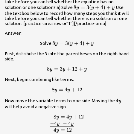
take before you can tell whether the equation has no
8y=3(y+4)+y
8
=
3
(
+
4
)
+
solution or one solution? a) Solve
Use
y
y
y
the textbox below to record how many steps you think it will
take before you can tell whether there is no solution or one
solution. [practice-area rows="1"][/practice-area]
Answer:
8y=3(y+4)+y
8
=
3
(
+
4
)
+
Solve
y
y
y
First, distribute the 3 into the parentheses on the right-hand
side.
8y=3y+12+y
8
=
3
+
12
+
y
y
y
Next, begin combining like terms.
8y=4y+12
8
=
4
+
12
y
y
4y
4
Now move the variable terms to one side. Moving the
y
will help avoid a negative sign.
8
=
4
+
12
\begin
y
y
{l}\,\,\,\,8y=4y+12\\\underline{-4
−
4
−
4
y
y
4
=
12
y