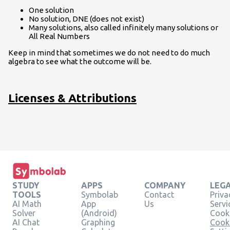
One solution
No solution, DNE (does not exist)
Many solutions, also called infinitely many solutions or
All Real Numbers
Keep in mind that sometimes we do not need to do much
algebra to see what the outcome will be.
Licenses & Attributions
STUDY
APPS
COMPANY
LEG
TOOLS
Symbolab
Contact
Priva
AI Math
App
Us
Servi
Solver
(Android)
Cooki
AI Chat
Graphing
Cook