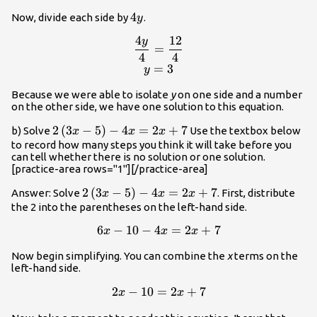
4y
4
Now, divide each side by
.
y
4
12
y
\begin{array}{c}\dfrac{4y}
=
4
4
{4}\normalsize =\dfrac{12}
=
3
y
{4}\normalsize\\y=3\end{array}
Because we were able to isolate
y
on one side and a number
on the other side, we have one solution to this equation.
2\left(3x-
2
(
3
−
5
)
−
4
=
2
+
7
b) Solve
Use the textbox below
x
x
x
5\right)-4x=2x+7
to record how many steps you think it will take before you
can tell whether there is no solution or one solution.
[practice-area rows="1"][/practice-area]
2\left(3x-
2
(
3
−
5
)
−
4
=
2
+
7
Answer: Solve
. First, distribute
x
x
x
5\right)-4x=2x+7
the 2 into the parentheses on the left-hand side.
6
−
10
−
4
=
2
+
7
\begin{array}{r}6x-
x
x
x
10-
Now begin simplifying. You can combine the
x
terms on the
4x=2x+7\end{array}
left-hand side.
2
−
10
=
2
+
7
\begin{array}{r}2x-
x
x
10=2x+7\end{array}