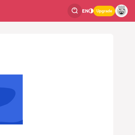
EN
Upgrade