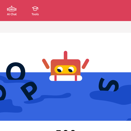
AI Chat
Tools