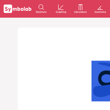
Solutions
Graphing
Calculators
Geometry