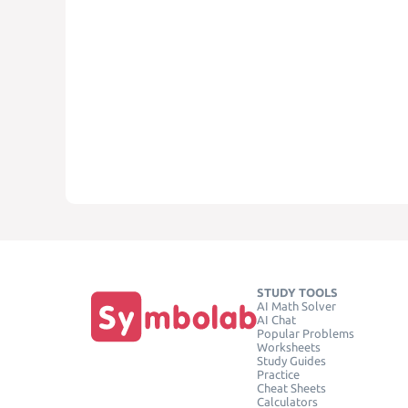
STUDY TOOLS
AI Math Solver
AI Chat
Popular Problems
Worksheets
Study Guides
Practice
Cheat Sheets
Calculators