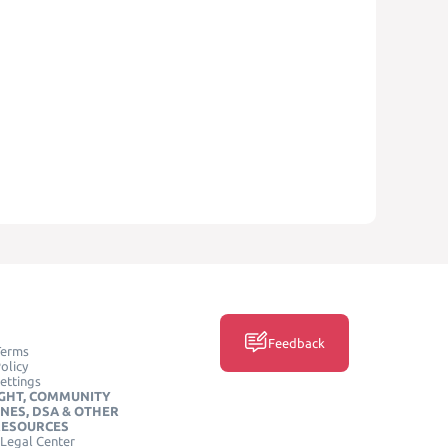
Feedback
Terms
olicy
ettings
GHT, COMMUNITY
INES, DSA & OTHER
RESOURCES
Legal Center