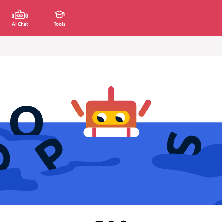
AI Chat
Tools