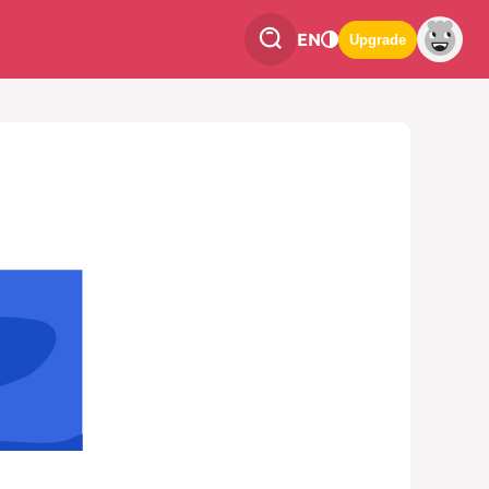
EN
Upgrade