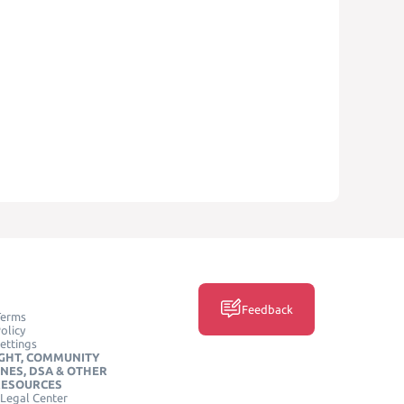
Feedback
Terms
olicy
ettings
GHT, COMMUNITY
INES, DSA & OTHER
RESOURCES
Legal Center