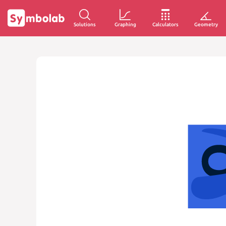
Solutions
Graphing
Calculators
Geometry