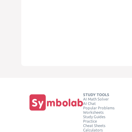
STUDY TOOLS
AI Math Solver
AI Chat
Popular Problems
Worksheets
Study Guides
Practice
Cheat Sheets
Calculators