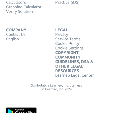
Calculators
Practice (iOS)
Graphing Calculator
Verify Solution
COMPANY
LEGAL
Contact Us
Privacy
English
Service Terms
Cookie Policy
Cookie Settings
COPYRIGHT,
COMMUNITY
GUIDELINES, DSA &
OTHER LEGAL
RESOURCES
Learneo Legal Center
Symbolab, a Learneo, Inc. business
© Learneo, Inc. 2024