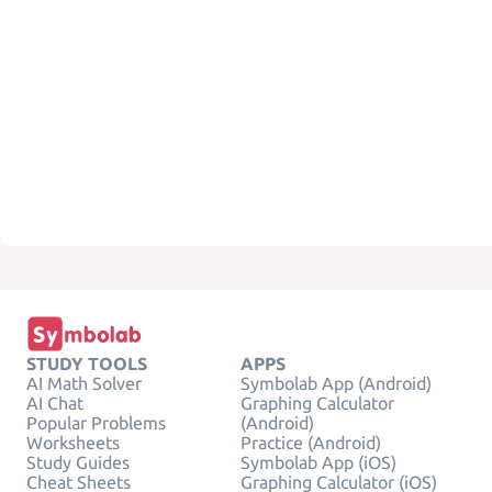
STUDY TOOLS
APPS
AI Math Solver
Symbolab App (Android)
AI Chat
Graphing Calculator
Popular Problems
(Android)
Worksheets
Practice (Android)
Study Guides
Symbolab App (iOS)
Cheat Sheets
Graphing Calculator (iOS)