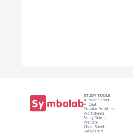
STUDY TOOLS
AI Math Solver
AI Chat
Popular Problems
Worksheets
Study Guides
Practice
Cheat Sheets
Calculators