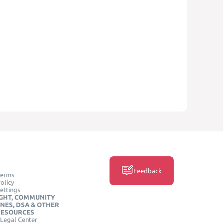
Feedback
Terms
olicy
ettings
GHT, COMMUNITY
INES, DSA & OTHER
RESOURCES
Legal Center