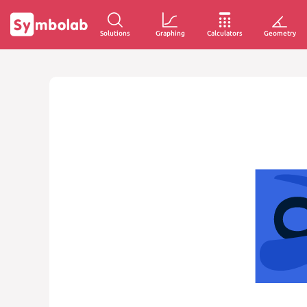
Solutions
Graphing
Calculators
Geometry