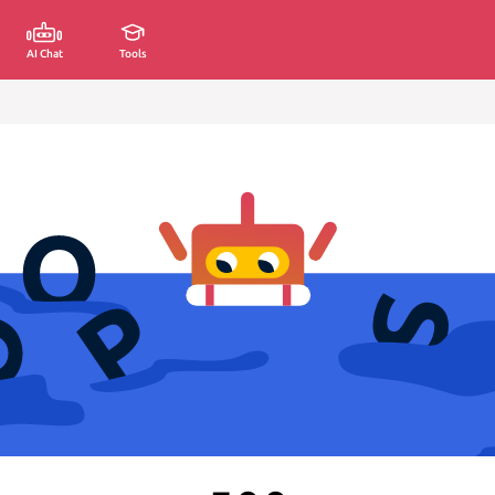
AI Chat
Tools