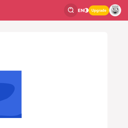
EN
Upgrade