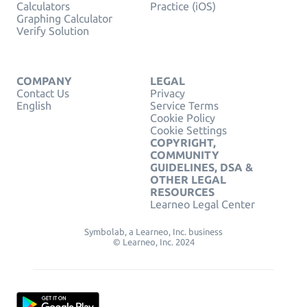
Calculators
Practice (iOS)
Graphing Calculator
Verify Solution
COMPANY
LEGAL
Contact Us
Privacy
English
Service Terms
Cookie Policy
Cookie Settings
COPYRIGHT,
COMMUNITY
GUIDELINES, DSA &
OTHER LEGAL
RESOURCES
Learneo Legal Center
Symbolab, a Learneo, Inc. business
© Learneo, Inc. 2024