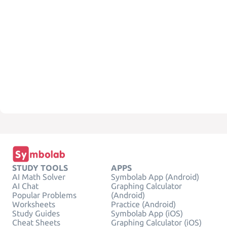
STUDY TOOLS
APPS
AI Math Solver
Symbolab App (Android)
AI Chat
Graphing Calculator
Popular Problems
(Android)
Worksheets
Practice (Android)
Study Guides
Symbolab App (iOS)
Cheat Sheets
Graphing Calculator (iOS)