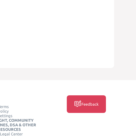
Feedback
Terms
olicy
ettings
GHT, COMMUNITY
INES, DSA & OTHER
RESOURCES
Legal Center