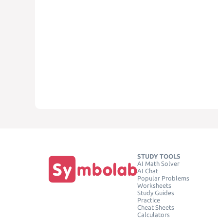
STUDY TOOLS
AI Math Solver
AI Chat
Popular Problems
Worksheets
Study Guides
Practice
Cheat Sheets
Calculators