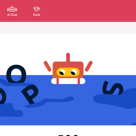
AI Chat
Tools