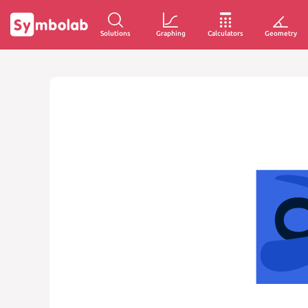
Solutions
Graphing
Calculators
Geometry