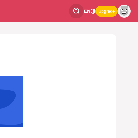
EN
Upgrade