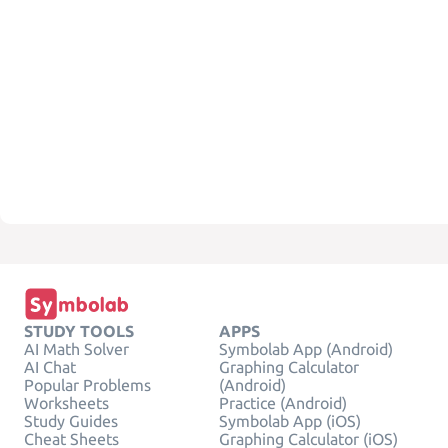
STUDY TOOLS
APPS
AI Math Solver
Symbolab App (Android)
AI Chat
Graphing Calculator
Popular Problems
(Android)
Worksheets
Practice (Android)
Study Guides
Symbolab App (iOS)
Cheat Sheets
Graphing Calculator (iOS)