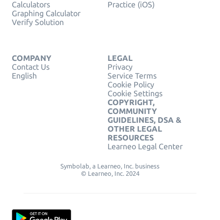
Calculators
Practice (iOS)
Graphing Calculator
Verify Solution
COMPANY
LEGAL
Contact Us
Privacy
English
Service Terms
Cookie Policy
Cookie Settings
COPYRIGHT,
COMMUNITY
GUIDELINES, DSA &
OTHER LEGAL
RESOURCES
Learneo Legal Center
Symbolab, a Learneo, Inc. business
© Learneo, Inc. 2024