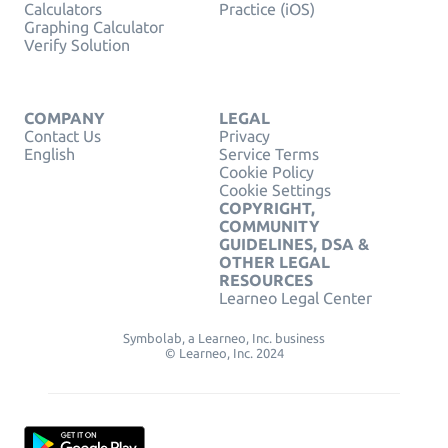
Calculators
Practice (iOS)
Graphing Calculator
Verify Solution
COMPANY
LEGAL
Contact Us
Privacy
English
Service Terms
Cookie Policy
Cookie Settings
COPYRIGHT,
COMMUNITY
GUIDELINES, DSA &
OTHER LEGAL
RESOURCES
Learneo Legal Center
Symbolab, a Learneo, Inc. business
© Learneo, Inc. 2024