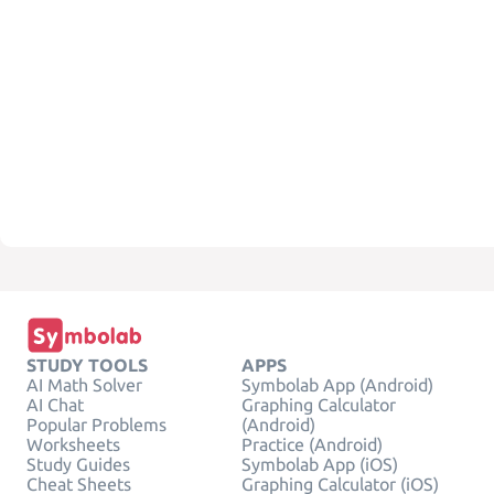
STUDY TOOLS
APPS
AI Math Solver
Symbolab App (Android)
AI Chat
Graphing Calculator
Popular Problems
(Android)
Worksheets
Practice (Android)
Study Guides
Symbolab App (iOS)
Cheat Sheets
Graphing Calculator (iOS)