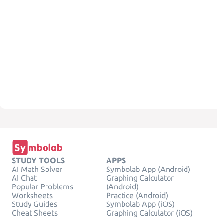
STUDY TOOLS
APPS
AI Math Solver
Symbolab App (Android)
AI Chat
Graphing Calculator
Popular Problems
(Android)
Worksheets
Practice (Android)
Study Guides
Symbolab App (iOS)
Cheat Sheets
Graphing Calculator (iOS)