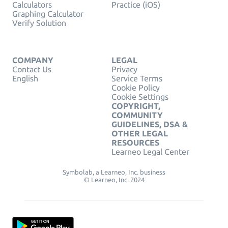
Calculators
Practice (iOS)
Graphing Calculator
Verify Solution
COMPANY
LEGAL
Contact Us
Privacy
English
Service Terms
Cookie Policy
Cookie Settings
COPYRIGHT,
COMMUNITY
GUIDELINES, DSA &
OTHER LEGAL
RESOURCES
Learneo Legal Center
Symbolab, a Learneo, Inc. business
© Learneo, Inc. 2024