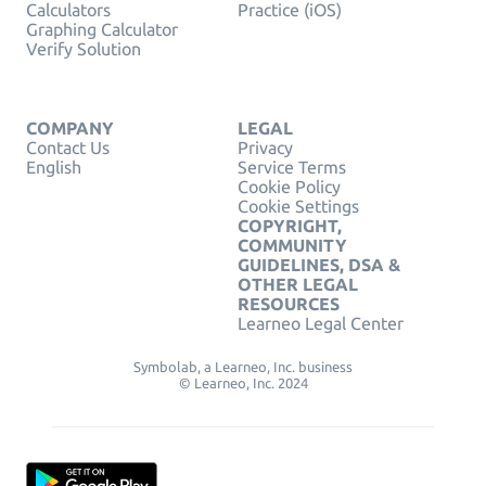
Calculators
Practice (iOS)
Graphing Calculator
Verify Solution
COMPANY
LEGAL
Contact Us
Privacy
English
Service Terms
Cookie Policy
Cookie Settings
COPYRIGHT,
COMMUNITY
GUIDELINES, DSA &
OTHER LEGAL
RESOURCES
Learneo Legal Center
Symbolab, a Learneo, Inc. business
© Learneo, Inc. 2024