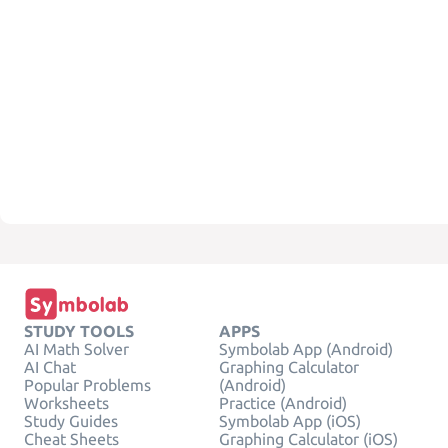
STUDY TOOLS
APPS
AI Math Solver
Symbolab App (Android)
AI Chat
Graphing Calculator
Popular Problems
(Android)
Worksheets
Practice (Android)
Study Guides
Symbolab App (iOS)
Cheat Sheets
Graphing Calculator (iOS)