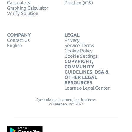
Calculators
Practice (iOS)
Graphing Calculator
Verify Solution
COMPANY
LEGAL
Contact Us
Privacy
English
Service Terms
Cookie Policy
Cookie Settings
COPYRIGHT,
COMMUNITY
GUIDELINES, DSA &
OTHER LEGAL
RESOURCES
Learneo Legal Center
Symbolab, a Learneo, Inc. business
© Learneo, Inc. 2024