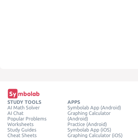
STUDY TOOLS
APPS
AI Math Solver
Symbolab App (Android)
AI Chat
Graphing Calculator
Popular Problems
(Android)
Worksheets
Practice (Android)
Study Guides
Symbolab App (iOS)
Cheat Sheets
Graphing Calculator (iOS)