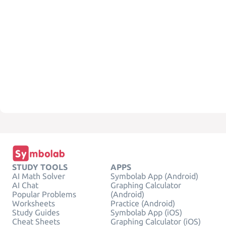
STUDY TOOLS
APPS
AI Math Solver
Symbolab App (Android)
AI Chat
Graphing Calculator
Popular Problems
(Android)
Worksheets
Practice (Android)
Study Guides
Symbolab App (iOS)
Cheat Sheets
Graphing Calculator (iOS)