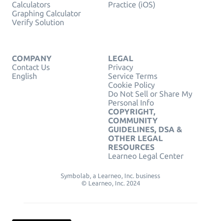
Calculators
Practice (iOS)
Graphing Calculator
Verify Solution
COMPANY
LEGAL
Contact Us
Privacy
English
Service Terms
Cookie Policy
Do Not Sell or Share My
Personal Info
COPYRIGHT,
COMMUNITY
GUIDELINES, DSA &
OTHER LEGAL
RESOURCES
Learneo Legal Center
Symbolab, a Learneo, Inc. business
© Learneo, Inc. 2024