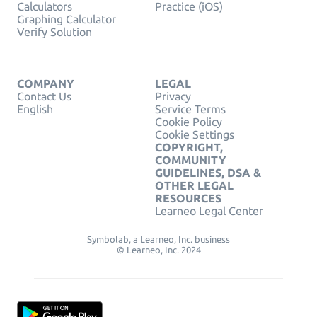
Calculators
Practice (iOS)
Graphing Calculator
Verify Solution
COMPANY
LEGAL
Contact Us
Privacy
English
Service Terms
Cookie Policy
Cookie Settings
COPYRIGHT,
COMMUNITY
GUIDELINES, DSA &
OTHER LEGAL
RESOURCES
Learneo Legal Center
Symbolab, a Learneo, Inc. business
© Learneo, Inc. 2024