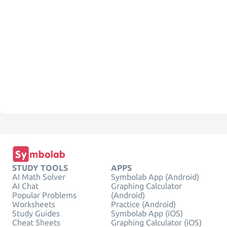
STUDY TOOLS
APPS
AI Math Solver
Symbolab App (Android)
AI Chat
Graphing Calculator
Popular Problems
(Android)
Worksheets
Practice (Android)
Study Guides
Symbolab App (iOS)
Cheat Sheets
Graphing Calculator (iOS)