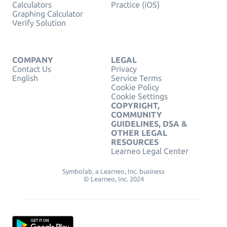
Calculators
Practice (iOS)
Graphing Calculator
Verify Solution
COMPANY
LEGAL
Contact Us
Privacy
English
Service Terms
Cookie Policy
Cookie Settings
COPYRIGHT,
COMMUNITY
GUIDELINES, DSA &
OTHER LEGAL
RESOURCES
Learneo Legal Center
Symbolab, a Learneo, Inc. business
© Learneo, Inc. 2024