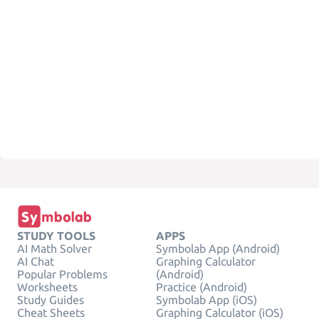
STUDY TOOLS
APPS
AI Math Solver
Symbolab App (Android)
AI Chat
Graphing Calculator
Popular Problems
(Android)
Worksheets
Practice (Android)
Study Guides
Symbolab App (iOS)
Cheat Sheets
Graphing Calculator (iOS)