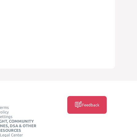
Feedback
Terms
olicy
ettings
GHT, COMMUNITY
INES, DSA & OTHER
RESOURCES
Legal Center