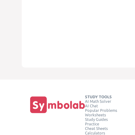
STUDY TOOLS
AI Math Solver
AI Chat
Popular Problems
Worksheets
Study Guides
Practice
Cheat Sheets
Calculators