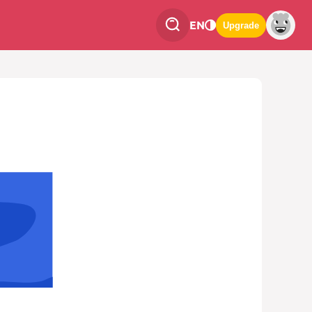
EN
Upgrade