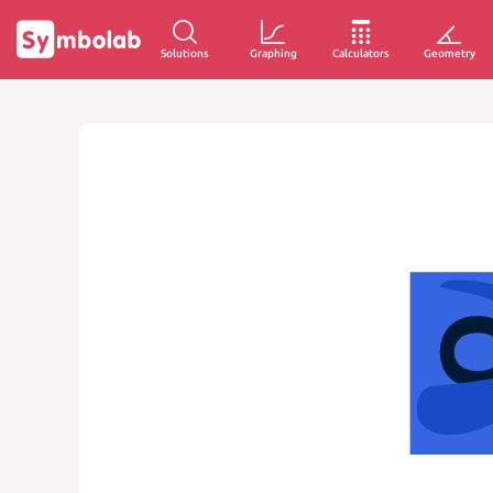
Solutions
Graphing
Calculators
Geometry