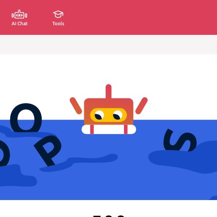
AI Chat
Tools