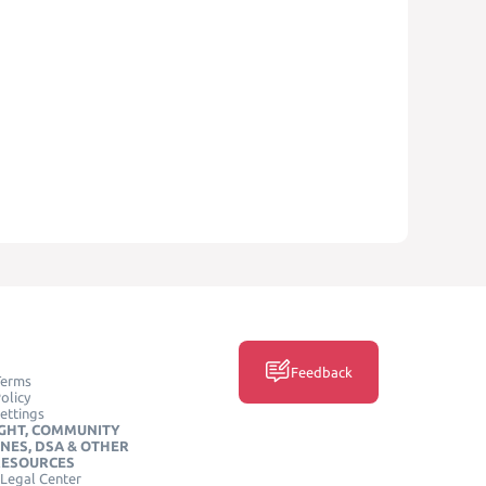
Feedback
Terms
olicy
ettings
GHT, COMMUNITY
INES, DSA & OTHER
RESOURCES
Legal Center