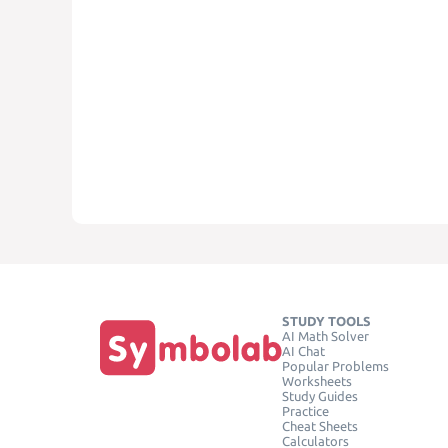
STUDY TOOLS
AI Math Solver
AI Chat
Popular Problems
Worksheets
Study Guides
Practice
Cheat Sheets
Calculators