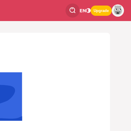
EN
Upgrade