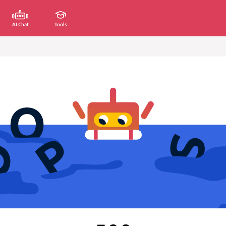
AI Chat
Tools