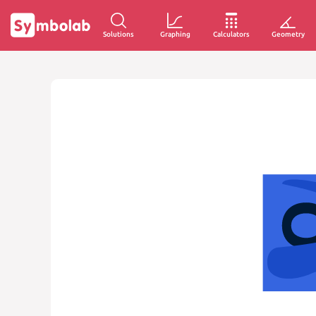
Solutions
Graphing
Calculators
Geometry