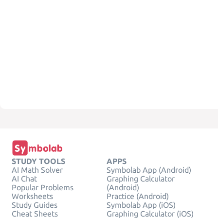
STUDY TOOLS
APPS
AI Math Solver
Symbolab App (Android)
AI Chat
Graphing Calculator
Popular Problems
(Android)
Worksheets
Practice (Android)
Study Guides
Symbolab App (iOS)
Cheat Sheets
Graphing Calculator (iOS)