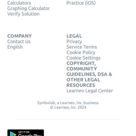
Calculators
Practice (iOS)
Graphing Calculator
Verify Solution
COMPANY
LEGAL
Contact Us
Privacy
English
Service Terms
Cookie Policy
Cookie Settings
COPYRIGHT,
COMMUNITY
GUIDELINES, DSA &
OTHER LEGAL
RESOURCES
Learneo Legal Center
Symbolab, a Learneo, Inc. business
© Learneo, Inc. 2024